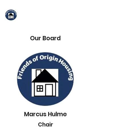
Friends of Origin
Housing
Our Board
Marcus Hulme
Chair