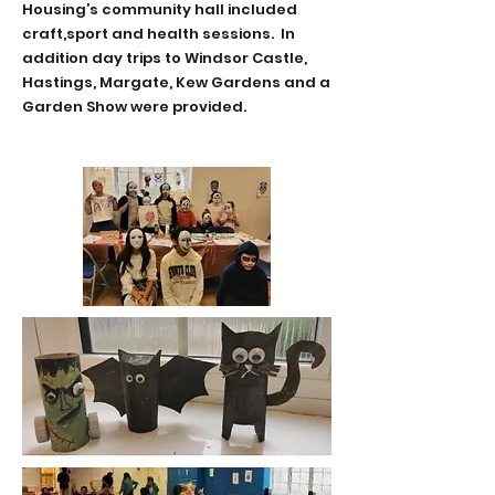
Housing’s community hall included
craft,sport and health sessions. In
addition day trips to
Windsor Castle,
Hastings, Margate, Kew Gardens and a
Garden Show were provided.