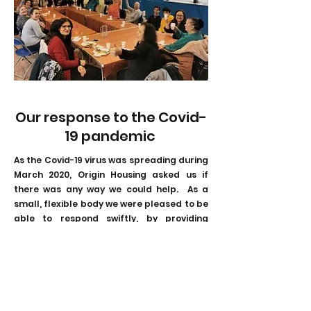
Our response to the Covid-
19 pandemic
As the Covid-19 virus was spreading during
March 2020, Origin Housing asked us if
there was any way we could help. As a
small, flexible body we were pleased to be
able to respond swiftly, by providing
grants totalling £30,000 from April to
June, to help the housing association's
tenants who were most in need. This
support took various forms appropriate
to their needs, including Tesco, Sainsburys
or Boots vouchers, and food parcels for