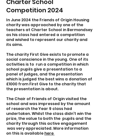
Charter School
Competition 2024
In June 2024 the Friends of Origin Housing
charity was approached by one of the
teachers at Charter School in Bermondsey
as his class had entered a competition
and wished to represent our charity and
its aims.
The charity First Give exists to promote a
social conscience in the young. One of its
activities is to run a competition in which
school pupils give a presentation to a
panel of judges, and the presentation
which is judged the best wins a donation of
£1000 from First Give to the charity that
the presentation is about.
The Chair of Friends of Origin visited the
school and was impressed by the amount
of research the Year 9 class had
undertaken. Whilst the class didn't win the
prize, the value to both the pupils and the
charity through this active engagement
was very appreciated. More information
on this is available
here