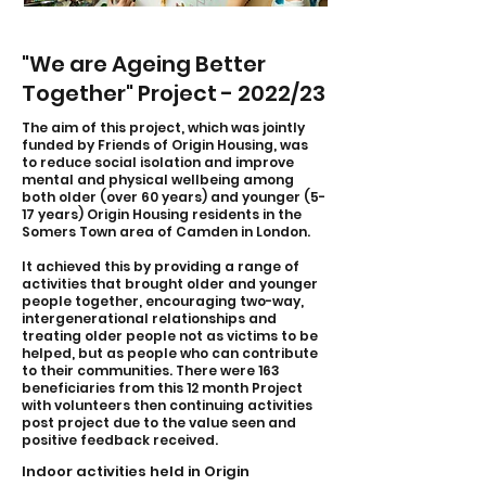
"We are Ageing Better
Together" Project - 2022/23
The aim of this project, which was jointly
funded by Friends of Origin Housing, was
to reduce social isolation and improve
mental and physical wellbeing among
both older (over 60 years) and younger (5-
17 years) Origin Housing residents in the
Somers Town area of Camden in London.
It achieved this by providing a range of
activities that brought older and younger
people together, encouraging two-way,
intergenerational relationships and
treating older people not as victims to be
helped, but as people who can contribute
to their communities. There were 163
beneficiaries from this 12 month Project
with volunteers then continuing activities
post project due to the value seen and
positive feedback received.
Indoor activities held in Origin