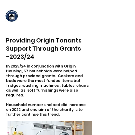
Friends of Origin
Housing
Providing Origin Tenants
Support Through Grants
-2023/24
In 2023/24 in conjunction with Origin
Housing, 57 households were helped
through provided grants. Cookers and
beds were the most funded items but
fridges, washing machines , tables, chairs
as well as soft furnishings were also
required.
Household numbers helped did increase
on 2022 and one aim of the charity is to
further continue this trend.