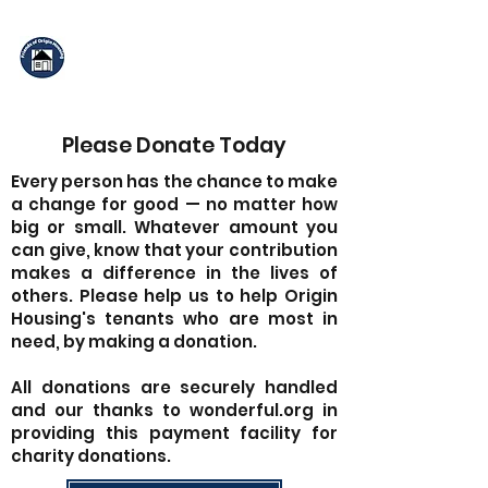
Friends of Origin
Housing
Please Donate Today
Every person has the chance to make
a change for good — no matter how
big or small. Whatever amount you
can give, know that your contribution
makes a difference in the lives of
others. Please help us to help Origin
Housing's tenants who are most in
need, by making a donation.
All donations are securely handled
and our thanks to wonderful.org in
providing this payment facility for
charity donations.