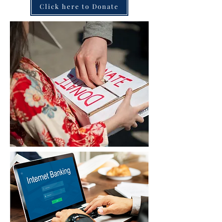
Click here to Donate